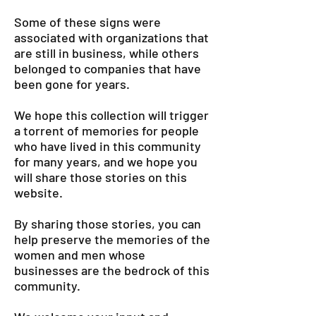
Some of these signs were
associated with organizations that
are still in business, while others
belonged to companies that have
been gone for years.
We hope this collection will trigger
a torrent of memories for people
who have lived in this community
for many years, and we hope you
will share those stories on this
website.
By sharing those stories, you can
help preserve the memories of the
women and men whose
businesses are the bedrock of this
community.