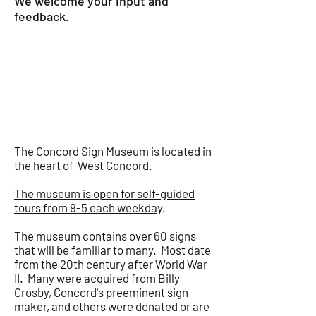
We welcome your input and
feedback.
John Boynton, Proprietor
jb@bradfordmill.com
ABOUT THE
MUSEUM
The Concord Sign Museum is located in
the heart of West Concord.
The museum is open for self-guided
tours from 9-5 each weekday
.
The museum contains over 60 signs
that will be familiar to many. Most date
from the 20th century after World War
II. Many were acquired from Billy
Crosby, Concord's preeminent sign
maker, and others were donated or are