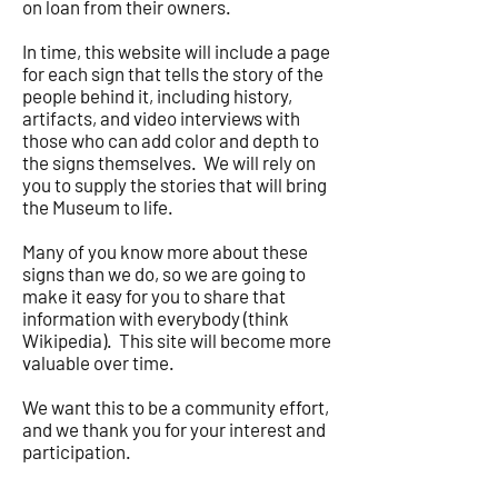
on loan from their owners.
In time, this website will include a page
for each sign that tells the story of the
people behind it, including history,
artifacts, and video interviews with
those who can add color and depth to
the signs themselves. We will rely on
you to supply the stories that will bring
the Museum to life.
Many of you know more about these
signs than we do, so we are going to
make it easy for you to share that
information with everybody (think
Wikipedia). This site will become more
valuable over time.
We want this to be a community effort,
and we thank you for your interest and
participation.