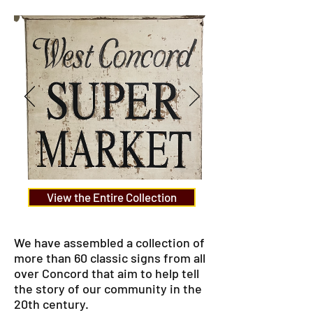
View the Entire Collection
We have assembled a collection of
more than 60 classic signs from all
over Concord that aim to help tell
the story of our community in the
20th century.