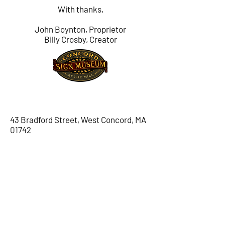
With thanks,
John Boynton, Proprietor
Billy Crosby, Creator
LOCATION
43 Bradford Street, West Concord, MA
01742