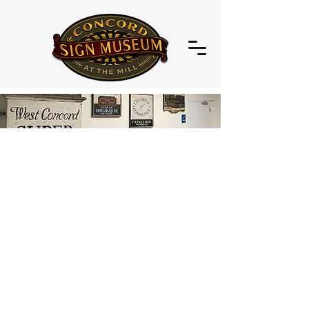
Welcome to the virtual home of the
Concord Sign Museum
A Visual Display of Concord's
Commercial History
Signs are an essential part of a
community's history.
Signs are not made hastily; a