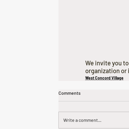
We invite you to
organization or i
West Concord Village
Comments
Write a comment...