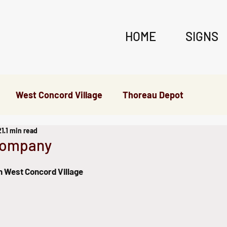
HOME
SIGNS
West Concord Village
Thoreau Depot
21
1 min read
erywhere Else
Company
in West Concord Village