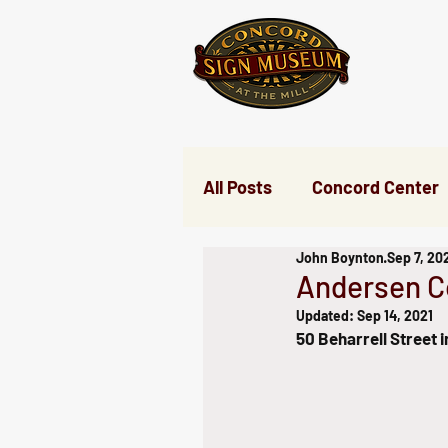
All Posts
Concord Center
John Boynton
Sep 7, 20
Nine Acre Corner
Ev
Andersen 
Updated:
Sep 14, 2021
50 Beharrell Street 