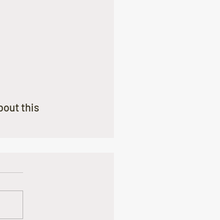
out this 