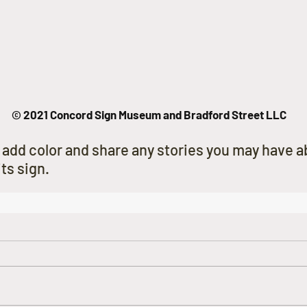
© 2021 Concord Sign Museum and Bradford Street LLC
 add color and share any stories you may have ab
ts sign.