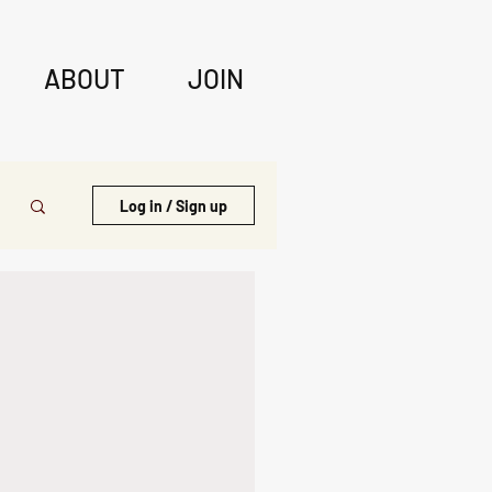
ABOUT
JOIN
Log in / Sign up