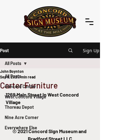
Sign Up
Post
All Posts
John Boynton
All Posts
Sep 9, 2021
1 min read
Carter Furniture
Concord Center
1269 Main Street in West Concord 
West Concord Village
Village
Thoreau Depot
Nine Acre Corner
Everywhere Else
© 2021 Concord Sign Museum and 
Bradford Street LLC